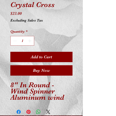
Crystal Cross
Price
$23.00
Excluding Sales Tax
Quantity
*
Add to Cart
Buy Now
8" In Round -
Wind Spinner
Aluminum wind
spinner is powder-
coated for