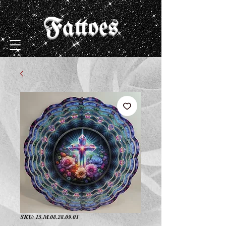
Fattoes
SKU: 15.M.08.28.09.01