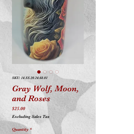
SKU: 14.SS.20.24.68.01
Gray Wolf, Moon,
and Roses
Price
$25.00
Excluding Sales Tax
Quantity
*