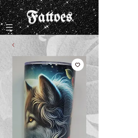
Fattoes