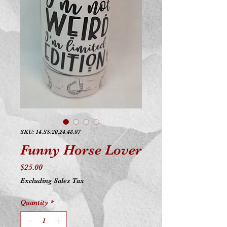
SKU: 14.SS.20.24.48.07
Funny Horse Lover
Price
$25.00
Excluding Sales Tax
Quantity
*