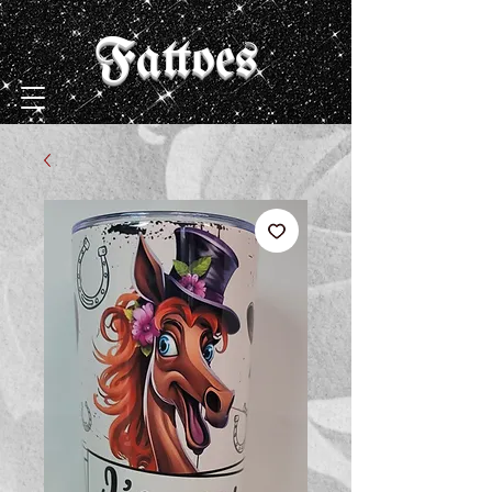
Fattoes