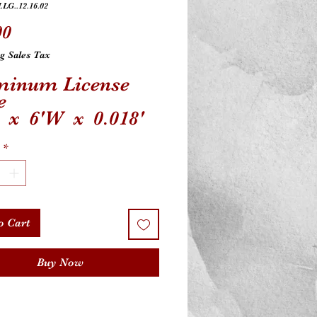
.LG..12.16.02
Price
00
g Sales Tax
minum License
e
L x 6'W x 0.018'
ersal Fit
*
o Cart
Buy Now