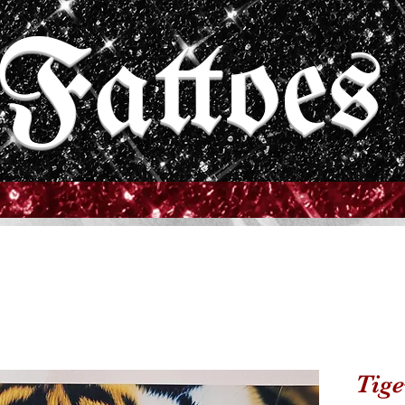
Fattoes
Tige