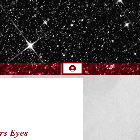
rs Eyes