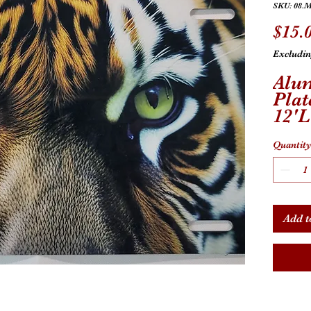
SKU: 08.M
$15.
Excludin
Alu
Plat
12'
Univ
Quantity
Add t