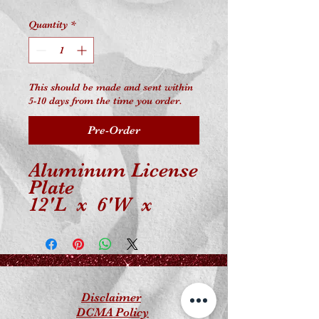
Quantity
*
This should be made and sent within
5-10 days from the time you order.
Pre-Order
Aluminum License
Plate
12'L x 6'W x
0.018'
Universal Fit
Disclaimer
DCMA Policy