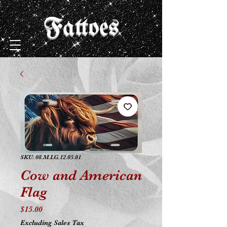
Fattoes
SKU: 08.M.LG.12.05.01
Cow and American
Flag
Price
$15.00
Excluding Sales Tax