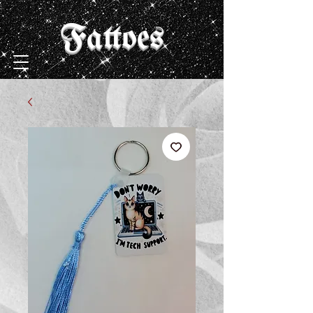
Fattoes