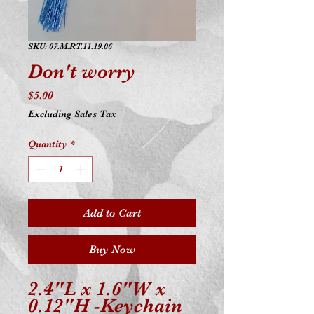
SKU: 07.M.RT.11.19.06
Don't worry
Price
$5.00
Excluding Sales Tax
Quantity
*
Add to Cart
Buy Now
2.4"L x 1.6"W x
0.12"H -Keychain