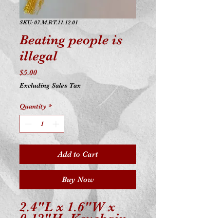
SKU: 07.M.RT.11.12.01
Beating people is
illegal
Price
$5.00
Excluding Sales Tax
Quantity
*
Add to Cart
Buy Now
2.4"L x 1.6"W x