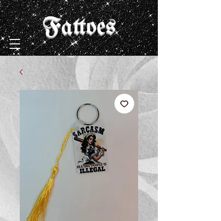
Fattoes