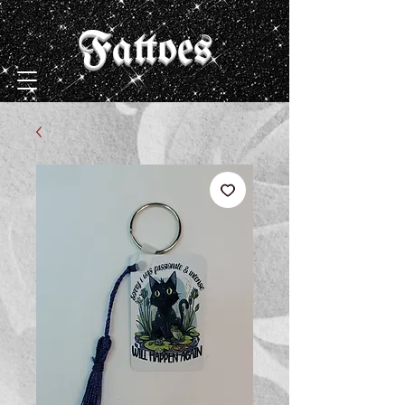
Fattoes