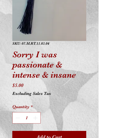
SKU: 07.M.RT.11.03.04
Sorry I was
passionate &
intense & insane
Price
$5.00
Excluding Sales Tax
Quantity
*
Add to Cart