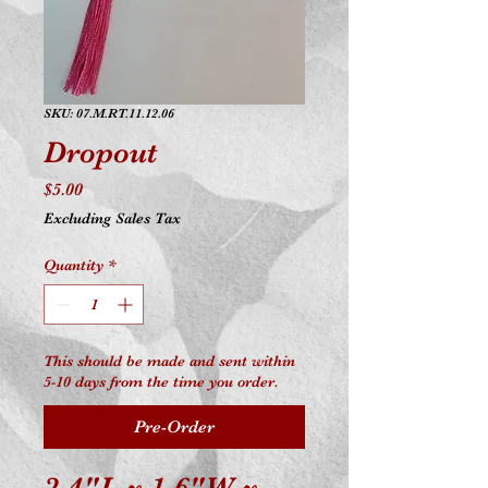
SKU: 07.M.RT.11.12.06
Dropout
Price
$5.00
Excluding Sales Tax
Quantity
*
This should be made and sent within
5-10 days from the time you order.
Pre-Order