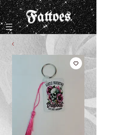
Fattoes