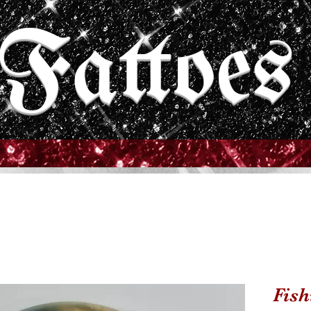
Fattoes
Fish